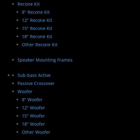
Recone Kit
8" Recone Kit
12" Recone Kit
15" Recone Kit
18" Recone Kit
Other Recone Kit
Speaker Mounting Frames
Sub-bass Active
Passive Crossover
Woofer
8" Woofer
12" Woofer
15" Woofer
18" Woofer
Other Woofer