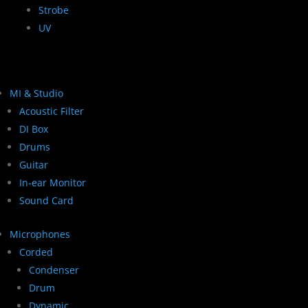
Strobe
UV
MI & Studio
Acoustic Filter
DI Box
Drums
Guitar
In-ear Monitor
Sound Card
Microphones
Corded
Condenser
Drum
Dynamic