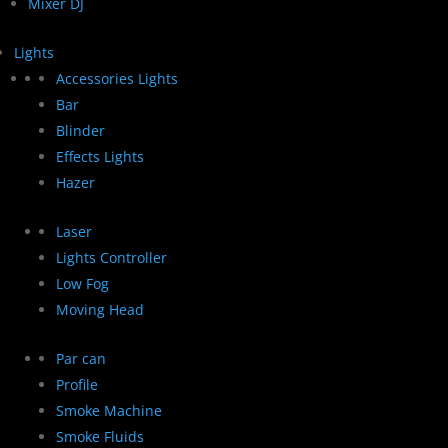
Mixer DJ
Lights
Accessories Lights
Bar
Blinder
Effects Lights
Hazer
Laser
Lights Controller
Low Fog
Moving Head
Par can
Profile
Smoke Machine
Smoke Fluids