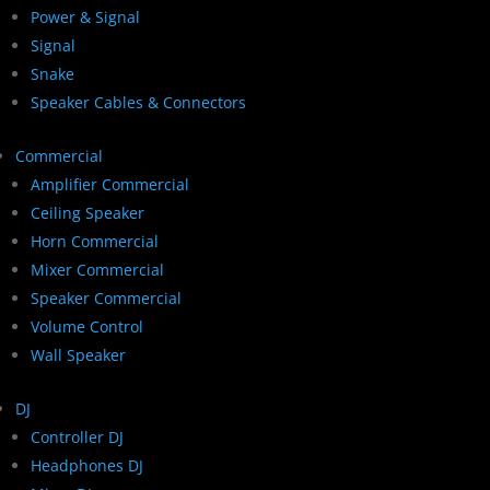
Power & Signal
Signal
Snake
Speaker Cables & Connectors
Commercial
Amplifier Commercial
Ceiling Speaker
Horn Commercial
Mixer Commercial
Speaker Commercial
Volume Control
Wall Speaker
DJ
Controller DJ
Headphones DJ