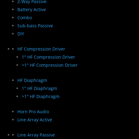
2-Way Passive
Battery Active
Combo
Sub-bass Passive
DIY
HF Compression Driver
1" HF Compression Driver
>1″ HF Compression Driver
HF Diaphragm
1" HF Diaphragm
>1″ HF Diaphragm
Horn Pro Audio
Line Array Active
Line Array Passive