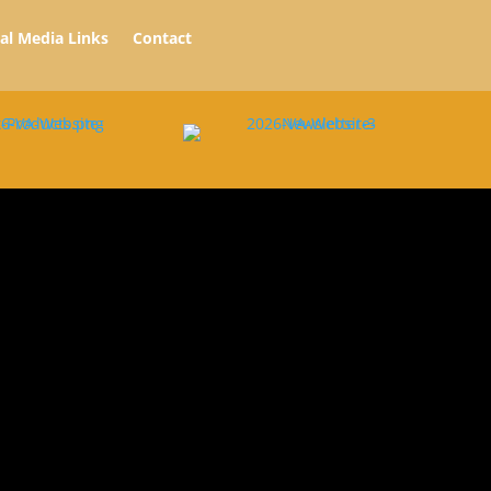
ial Media Links
Contact