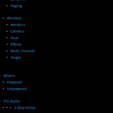
Paging
Wireless
Aerobics
Camera
Dual
Effects
Multi Channel
Single
Mixers
Powered
Unpowered
Pro Audio
2-Way Active