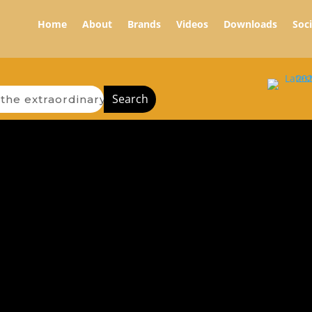
Home
About
Brands
Videos
Downloads
Soc