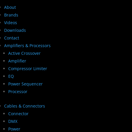
About
Brands
Videos
Downloads
Contact
Amplifiers & Processors
Active Crossover
Amplifier
Compressor Limiter
EQ
Power Sequencer
Processor
Cables & Connectors
Connector
DMX
Power