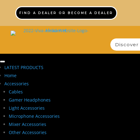
FIND A DEALER OR BECOME A DEALER
LATEST PRODUCTS
Home
Accessories
Cables
Gamer Headphones
Light Accessories
Microphone Accessories
Mixer Accessories
Other Accessories