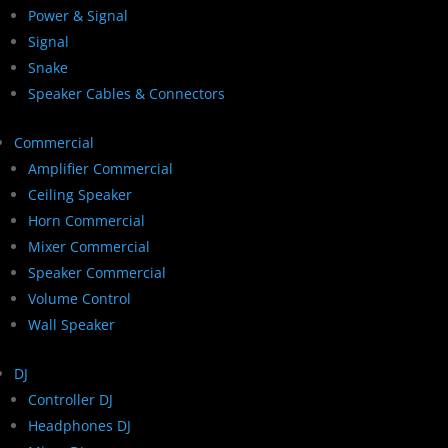
Power & Signal
Signal
Snake
Speaker Cables & Connectors
Commercial
Amplifier Commercial
Ceiling Speaker
Horn Commercial
Mixer Commercial
Speaker Commercial
Volume Control
Wall Speaker
DJ
Controller DJ
Headphones DJ