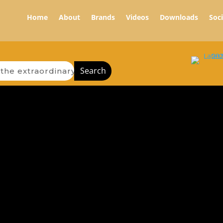
Home
About
Brands
Videos
Downloads
Soc