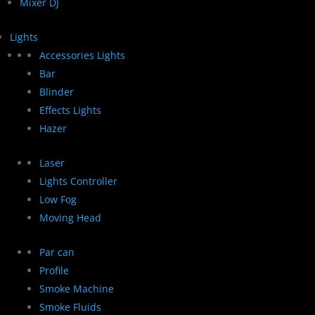
Mixer DJ
Lights
Accessories Lights
Bar
Blinder
Effects Lights
Hazer
Laser
Lights Controller
Low Fog
Moving Head
Par can
Profile
Smoke Machine
Smoke Fluids