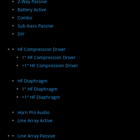
2-Way Passive
Battery Active
Combo
Sub-bass Passive
DIY
HF Compression Driver
1" HF Compression Driver
>1″ HF Compression Driver
HF Diaphragm
1" HF Diaphragm
>1″ HF Diaphragm
Horn Pro Audio
Line Array Active
Line Array Passive