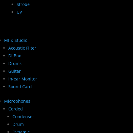
Strobe
UV
MI & Studio
Acoustic Filter
DI Box
Drums
Guitar
In-ear Monitor
Sound Card
Microphones
Corded
Condenser
Drum
Dynamic