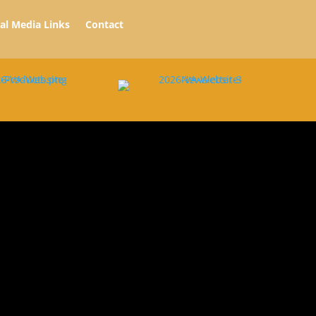
ial Media Links
Contact