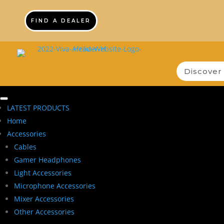
FIND A DEALER
LATEST PRODUCTS
Home
Accessories
Cables
Gamer Headphones
Light Accessories
Microphone Accessories
Mixer Accessories
Other Accessories