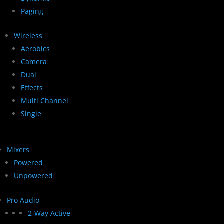
Paging
Wireless
Aerobics
Camera
Dual
Effects
Multi Channel
Single
Mixers
Powered
Unpowered
Pro Audio
2-Way Active