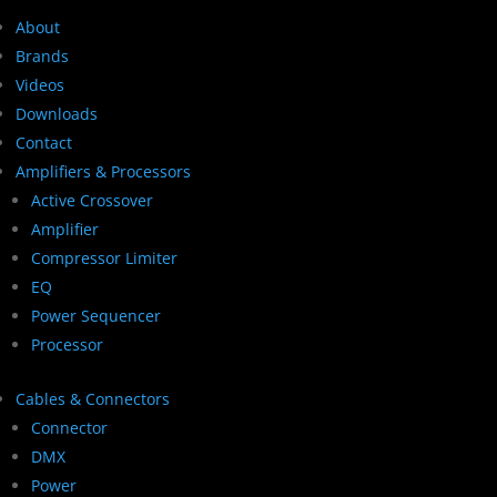
About
Brands
Videos
Downloads
Contact
Amplifiers & Processors
Active Crossover
Amplifier
Compressor Limiter
EQ
Power Sequencer
Processor
Cables & Connectors
Connector
DMX
Power