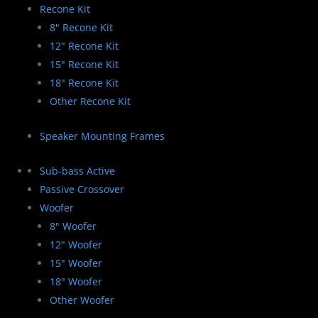
Recone Kit
8" Recone Kit
12" Recone Kit
15" Recone Kit
18" Recone Kit
Other Recone Kit
Speaker Mounting Frames
Sub-bass Active
Passive Crossover
Woofer
8" Woofer
12" Woofer
15" Woofer
18" Woofer
Other Woofer